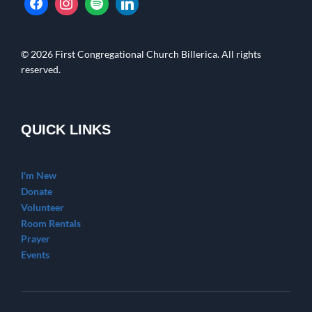
© 2026 First Congregational Church Billerica. All rights
reserved.
QUICK LINKS
I'm New
Donate
Volunteer
Room Rentals
Prayer
Events