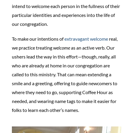
intend to welcome each person in the fullness of their
particular identities and experiences into the life of
our congregation.
To make our intentions of
extravagant welcome
real,
we practice treating
welcome
as an active verb. Our
ushers lead the way in this effort—though, really, all
who are already at home in our congregation are
called to this ministry. That can mean extending a
smile and a greeting, offering to guide newcomers to
where they need to go, supporting Coffee Hour as
needed, and wearing name tags to make it easier for
folks to learn each other’s names.