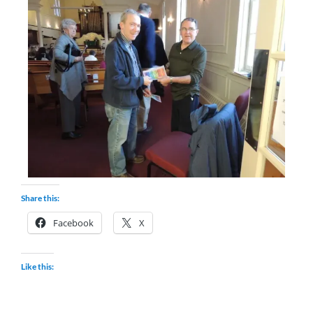
Share this:
Facebook
X
Like this: