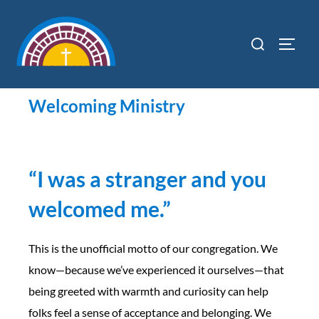
content
Welcoming Ministry
“
I was a stranger and you
welcomed me.”
This is the unofficial motto of our congregation. We
know—because we’ve experienced it ourselves—that
being greeted with warmth and curiosity can help
folks feel a sense of acceptance and belonging. We