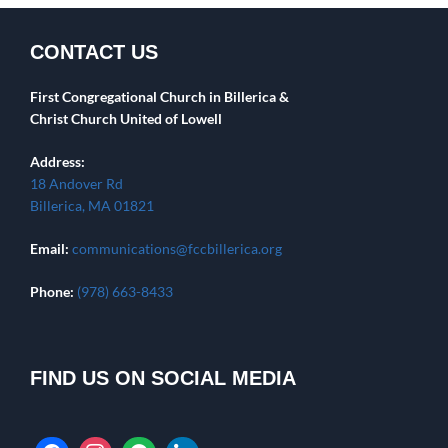
CONTACT US
First Congregational Church in Billerica &
Christ Church United of Lowell
Address:
18 Andover Rd
Billerica, MA 01821
Email:
communications@fccbillerica.org
Phone:
(978) 663-8433
FIND US ON SOCIAL MEDIA