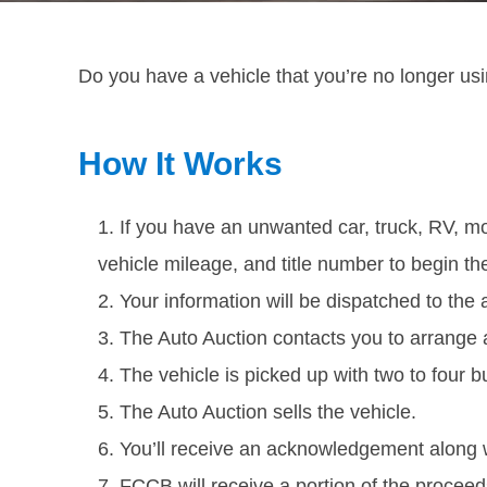
Do you have a vehicle that you’re no longer usi
How It Works
If you have an unwanted car, truck, RV, mot
vehicle mileage, and title number to begin th
Your information will be dispatched to the 
The Auto Auction contacts you to arrange 
The vehicle is picked up with two to four 
The Auto Auction sells the vehicle.
You’ll receive an acknowledgement along 
FCCB will receive a portion of the proceed