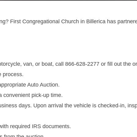
ng? First Congregational Church in Billerica has partner
orcycle, van, or boat, call 866-628-2277 or fill out the 
e process.
appropriate Auto Auction.
a convenient pick-up time.
business days. Upon arrival the vehicle is checked-in, in
with required IRS documents.
s from the auction.