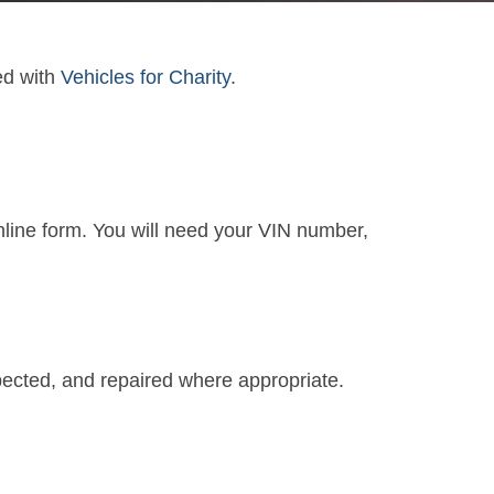
ed with
Vehicles for Charity
.
online form. You will need your VIN number,
spected, and repaired where appropriate.