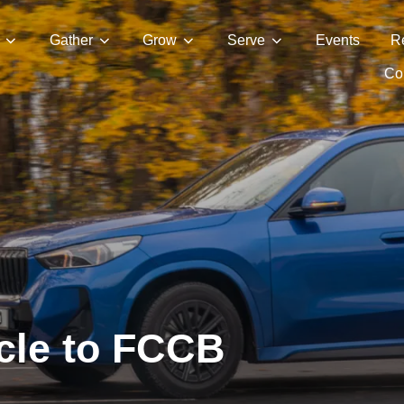
Gather
Grow
Serve
Events
R
Con
cle to FCCB