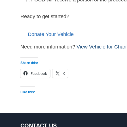
Ready to get started?
Donate Your Vehicle
Need more information?
View Vehicle for Char
Share this:
Facebook
X
Like this:
CONTACT US