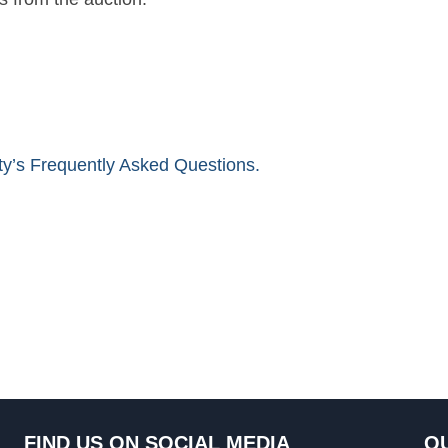
ity’s Frequently Asked Questions.
FIND US ON SOCIAL MEDIA
QU