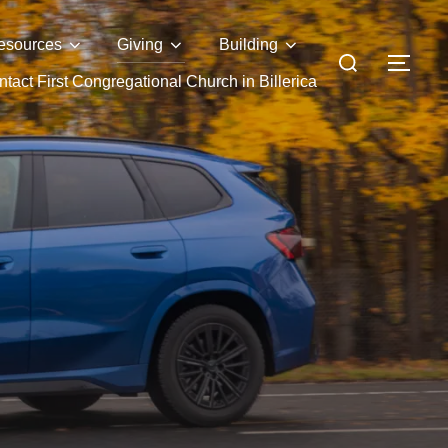
esources
Giving
Building
Search
TOG
tact First Congregational Church in Billerica
for: