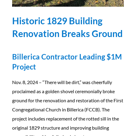
Historic 1829 Building
Renovation Breaks Ground
Billerica Contractor Leading $1M
Project
Nov. 8, 2024 – “There will be dirt,” was cheerfully
proclaimed as a golden shovel ceremonially broke
ground for the renovation and restoration of the First
Congregational Church in Billerica (FCCB). The
project includes replacement of the rotted sill in the
original 1829 structure and improving building