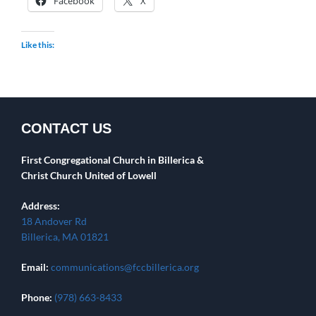
Facebook
X
Like this:
CONTACT US
First Congregational Church in Billerica &
Christ Church United of Lowell
Address:
18 Andover Rd
Billerica, MA 01821
Email:
communications@fccbillerica.org
Phone:
(978) 663-8433