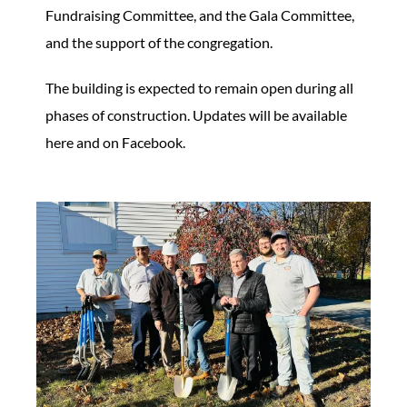
Fundraising Committee, and the Gala Committee,
and the support of the congregation.
The building is expected to remain open during all
phases of construction. Updates will be available
here and on Facebook.