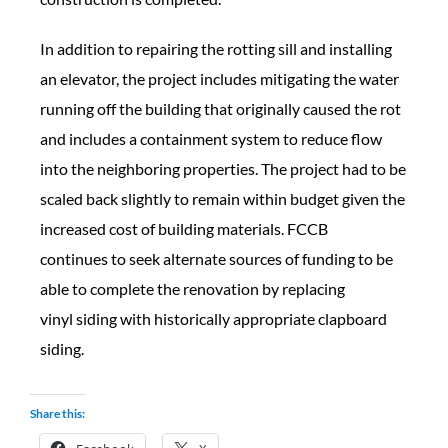
In addition to repairing the rotting sill and installing
an elevator, the project includes mitigating the water
running off the building that originally caused the rot
and includes a containment system to reduce flow
into the neighboring properties. The project had to be
scaled back slightly to remain within budget given the
increased cost of building materials. FCCB
continues to seek alternate sources of funding to be
able to complete the renovation by replacing
vinyl siding with historically appropriate clapboard
siding.
Share this: