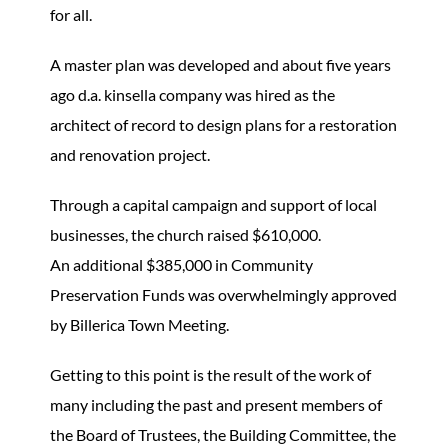
for all.
A master plan was developed and about five years
ago d.a. kinsella company was hired as the
architect of record to design plans for a restoration
and renovation project.
Through a capital campaign and support of local
businesses, the church raised $610,000.
An additional $385,000 in Community
Preservation Funds was overwhelmingly approved
by Billerica Town Meeting.
Getting to this point is the result of the work of
many including the past and present members of
the Board of Trustees, the Building Committee, the