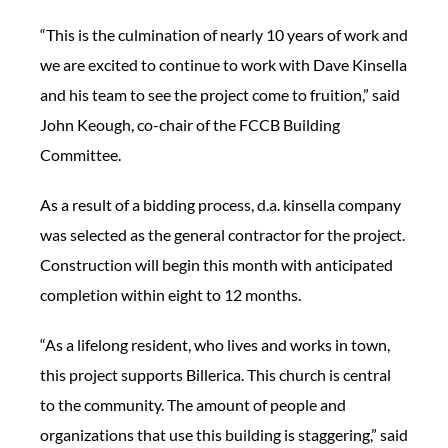
“This is the culmination of nearly 10 years of work and
we are excited to continue to work with Dave Kinsella
and his team to see the project come to fruition,” said
John Keough, co-chair of the FCCB Building
Committee.
As a result of a bidding process, d.a. kinsella company
was selected as the general contractor for the project.
Construction will begin this month with anticipated
completion within eight to 12 months.
“As a lifelong resident, who lives and works in town,
this project supports Billerica. This church is central
to the community. The amount of people and
organizations that use this building is staggering,” said