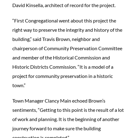
David Kinsella, architect of record for the project.
“First Congregational went about this project the
right way to preserve the integrity and history of the
building,” said Travis Brown, neighbor and
chairperson of Community Preservation Committee
and member of the Historical Commission and
Historic Districts Commission. “It is a model of a
project for community preservation in a historic
town.”
Town Manager Clancy Main echoed Brown’s
sentiments, “Getting to this point is the result of a lot
of work and planning. It is the beginning of another
journey forward to make sure the building
construction is completed.”