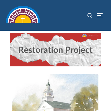
content