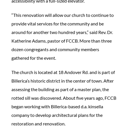
accessibility with a full-sized elevator.
“This renovation will allow our church to continue to
provide vital services for the community and be
around for another two hundred years,” said Rev. Dr.
Katherine Adams, pastor of FCCB. More than three
dozen congregants and community members
gathered for the event.
The church is located at 18 Andover Rd. and is part of
Billerica’s historic district in the center of town. After
assessing the building as part of a master plan, the
rotted sill was discovered. About five years ago, FCCB
began working with Billerica-based d.a. kinsella
company to develop architectural plans for the
restoration and renovation.