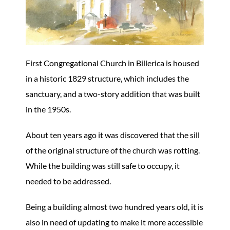
First Congregational Church in Billerica is housed
in a historic 1829 structure, which includes the
sanctuary, and a two-story addition that was built
in the 1950s.
About ten years ago it was discovered that the sill
of the original structure of the church was rotting.
While the building was still safe to occupy, it
needed to be addressed.
Being a building almost two hundred years old, it is
also in need of updating to make it more accessible