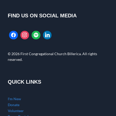
FIND US ON SOCIAL MEDIA
© 2026 First Congregational Church Billerica. All rights
reserved.
QUICK LINKS
I'm New
Donate
Volunteer