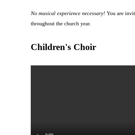
No musical experience necessary!
You are invit
throughout the church year.
Children's Choir