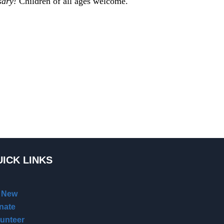
sary!
Children of all ages welcome.
ICK LINKS
m New
nate
lunteer