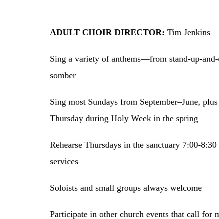
ADULT CHOIR DIRECTOR:
Tim Jenkins
Sing a variety of anthems—from stand-up-and-c
somber
Sing most Sundays from September–June, plu
Thursday during Holy Week in the spring
Rehearse Thursdays in the sanctuary 7:00-8:3
services
Soloists and small groups always welcome
Participate in other church events that call for 