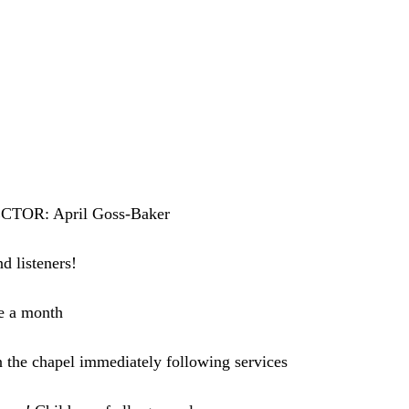
OR: April Goss-Baker
nd listeners!
e a month
 the chapel immediately following services