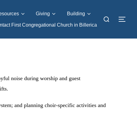
esources
Giving
Building
tact First Congregational Church in Billerica
oyful noise during worship and guest
fts.
tem; and planning choir-specific activities and