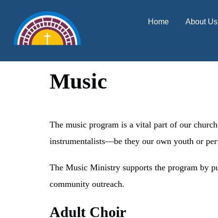
content
Home
About Us
Music
The music program is a vital part of our church
instrumentalists—be they our own youth or per
The Music Ministry supports the program by pur
community outreach.
Adult Choir