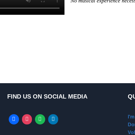
No musical experience neces
FIND US ON SOCIAL MEDIA
QU
I'
Do
Vo