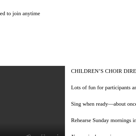
ed to join anytime
CHILDREN’S CHOIR DIRECT
Lots of fun for participants a
Sing when ready—about onc
Rehearse Sunday mornings in