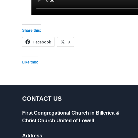
Share this:
Facebook
X
Like this:
CONTACT US
First Congregational Church in Billerica &
Christ Church United of Lowell
Address: