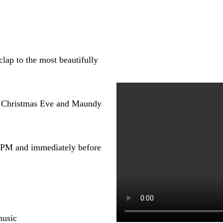
lap to the most beautifully
s Christmas Eve and Maundy
0 PM and immediately before
music