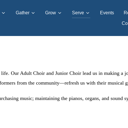
Gather
Grow
Serve
Events
R
Con
 life. Our Adult Choir and Junior Choir lead us in making a j
formers from the community—refresh us with their musical gi
chasing music; maintaining the pianos, organs, and sound sys