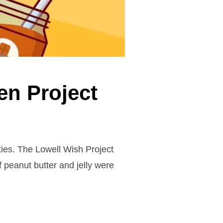
en Project
ies. The Lowell Wish Project
 peanut butter and jelly were