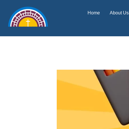
Skip
content
Home
About Us
to
content