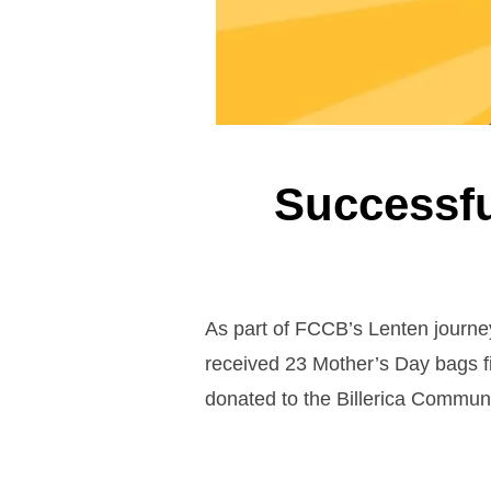
Successfu
As part of FCCB’s Lenten journey
received 23 Mother’s Day bags fi
donated to the Billerica Communi