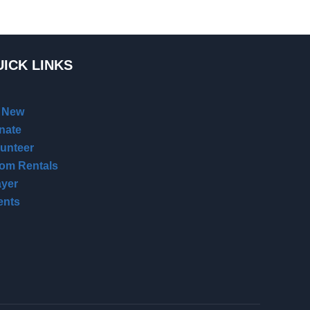
ICK LINKS
m New
nate
lunteer
om Rentals
ayer
ents