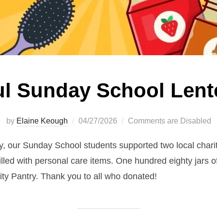
l Sunday School Lent
Posted
by
Elaine Keough
04/27/2026
Comments are Disabled
on
, our Sunday School students supported two local charit
lled with personal care items. One hundred eighty jars of
ty Pantry. Thank you to all who donated!