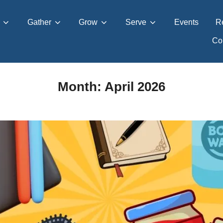
Gather
Grow
Serve
Events
R
Con
Month:
April 2026