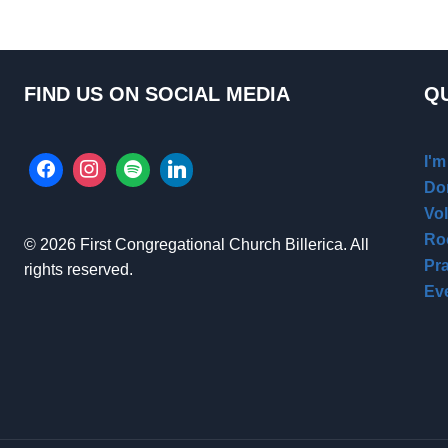
FIND US ON SOCIAL MEDIA
QU
I'
Do
Vo
Ro
© 2026 First Congregational Church Billerica. All
Pr
rights reserved.
Ev