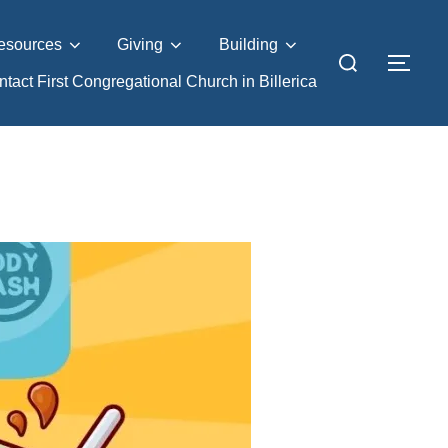
esources
Giving
Building
Search
TOG
tact First Congregational Church in Billerica
for: