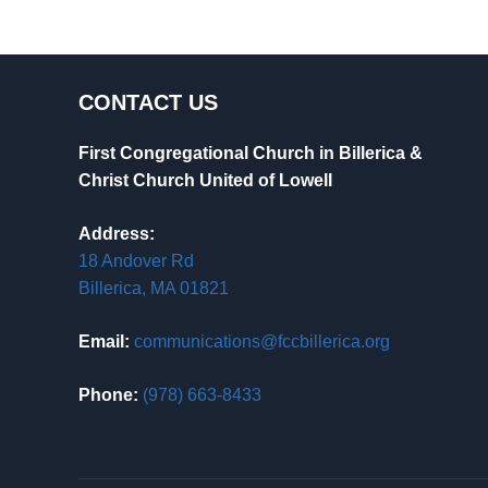
CONTACT US
First Congregational Church in Billerica &
Christ Church United of Lowell
Address:
18 Andover Rd
Billerica, MA 01821
Email:
communications@fccbillerica.org
Phone:
(978) 663-8433